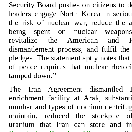
Security Board pushes on citizens to 
leaders engage North Korea in seriou
the risk of nuclear war, reduce the
being spent on nuclear weapons 
revitalize the American and R
dismantlement process, and fulfil th
pledges. The statement aptly notes tha
of peace requires that nuclear rhetor
tamped down.”
The Iran Agreement dismantled I
enrichment facility at Arak, substant
number and types of uranium centrifuge
maintain, reduced the stockpile o
uranium that Iran can store and i