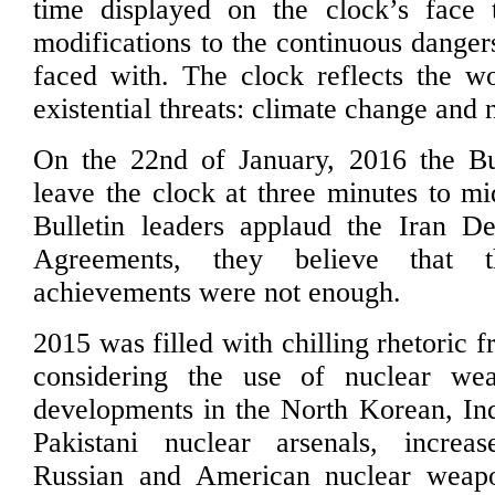
time displayed on the clock’s face t
modifications to the continuous danger
faced with. The clock reflects the wo
existential threats: climate change and
On the 22nd of January, 2016 the Bu
leave the clock at three minutes to mi
Bulletin leaders applaud the Iran De
Agreements, they believe that t
achievements were not enough.
2015 was filled with chilling rhetoric 
considering the use of nuclear we
developments in the North Korean, In
Pakistani nuclear arsenals, incre
Russian and American nuclear weap