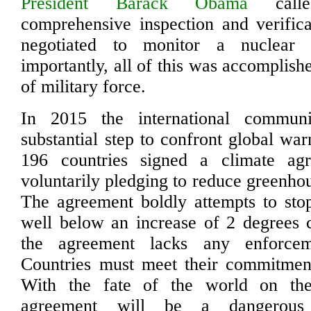
President Barack Obama
cal
comprehensive inspection and verific
negotiated to monitor a nuclear
importantly, all of this was accomplish
of military force.
In 2015 the international commun
substantial step to confront global wa
196 countries signed a climate ag
voluntarily pledging to reduce greenho
The agreement boldly attempts to sto
well below an increase of 2 degrees 
the agreement lacks any enforce
Countries must meet their commitment
With the fate of the world on the
agreement will be a dangerous