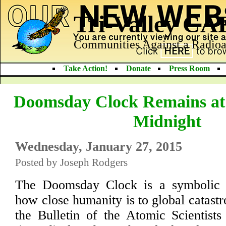
Tri-Valley C
Communities Against a Radioa
Take Action!
Donate
Press Room
Doomsday Clock Remains at 
Midnight
Wednesday, January 27, 2015
Posted by Joseph Rodgers
The Doomsday Clock is a symbolic r
how close humanity is to global catast
the Bulletin of the Atomic Scientist