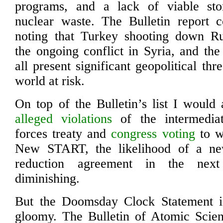
programs, and a lack of viable sto
nuclear waste. The Bulletin report co
noting that Turkey shooting down Ru
the ongoing conflict in Syria, and th
all present significant geopolitical thr
world at risk.
On top of the Bulletin’s list I would 
alleged violations
of the intermedia
forces treaty and
congress voting
to w
New START, the likelihood of a ne
reduction agreement in the nex
diminishing.
But the Doomsday Clock Statement is 
gloomy. The Bulletin of Atomic Scien