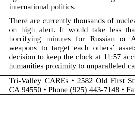
international politics.
There are currently thousands of nucl
on high alert. It would take less tha
horrifying minutes for Russian or 
weapons to target each others’ asset
decision to keep the clock at 11:57 acc
humanities proximity to unparalleled ca
Tri-Valley CAREs • 2582 Old First St
CA 94550 • Phone (925) 443-7148 • Fa