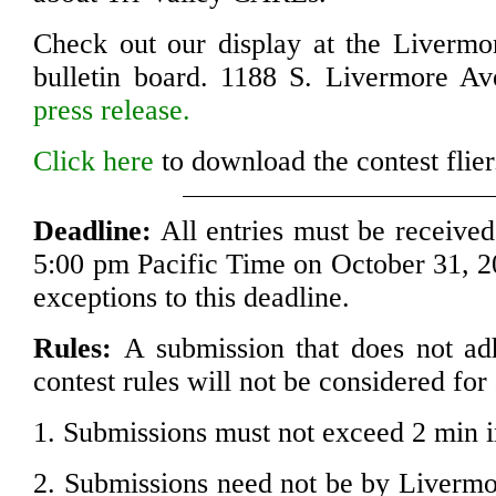
Check out our display at the Livermo
bulletin board. 1188 S. Livermore Av
press release.
Click here
to download the contest flier
Deadline:
All entries must be received
5:00 pm Pacific Time on October 31, 2
exceptions to this deadline.
Rules:
A submission that does not adh
contest rules will not be considered for
1. Submissions must not exceed 2 min i
2. Submissions need not be by Livermor