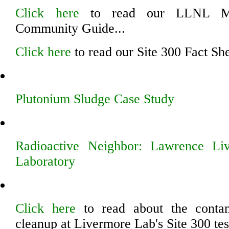
Click here
to read our LLNL Ma
Community Guide...
Click here
to read our Site 300 Fact She
Plutonium Sludge Case Study
Radioactive Neighbor: Lawrence Li
Laboratory
Click here
to read about the contam
cleanup at Livermore Lab's Site 300 tes