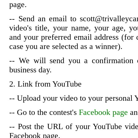
page.
-- Send an email to scott@trivalleyca
video's title, your name, your age, 
and your preferred email address (for
case you are selected as a winner).
-- We will send you a confirmation 
business day.
2. Link from YouTube
-- Upload your video to your personal
-- Go to the contest's
Facebook page
and
-- Post the URL of your YouTube video
Facebook page.