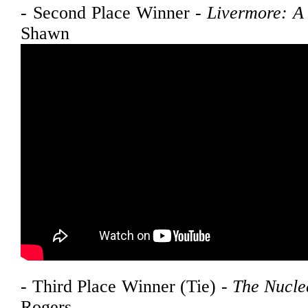
- Second Place Winner -
Livermore: A 
Shawn Ros
- Third Place Winner (Tie) -
The Nucle
Rogers