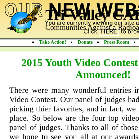
Tri-Valley C
Communities Against a Radioa
Take Action!
Donate
Press Room
2015 Youth Video Contest
Announced!
There were many wonderful entries i
Video Contest. Our panel of judges had
picking thier favorites, and in fact, we 
place. So below are the four top video
panel of judges. Thanks to all of thos
we hope to see you all at our awards