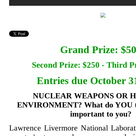
Grand Prize: $5
Second Prize: $250 - Third P
Entries due October 3
NUCLEAR WEAPONS OR 
ENVIRONMENT? What do YOU th
important to you?
Lawrence Livermore National Laborato