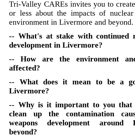
Tri-Valley CAREs invites you to create
or less about the impacts of nuclea
environment in Livermore and beyond.
-- What's at stake with continued
development in Livermore?
-- How are the environment and
affected?
-- What does it mean to be a go
Livermore?
-- Why is it important to you tha
clean up the contamination cau
weapons development around 
beyond?