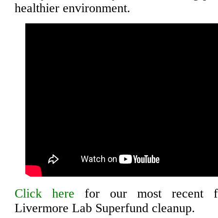
healthier environment.
Click here
for our most recent fa
Livermore Lab Superfund cleanup.