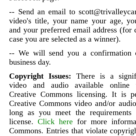
-- Send an email to scott@trivalleyca
video's title, your name your age, y
and your preferred email address (for
case you are selected as a winner).
-- We will send you a confirmation 
business day.
Copyright Issues:
There is a signif
video and audio available online 
Creative Commons licensing. It is pe
Creative Commons video and/or audio 
long as you meet the requirements o
license.
Click here
for more informa
Commons. Entries that violate copyrigh