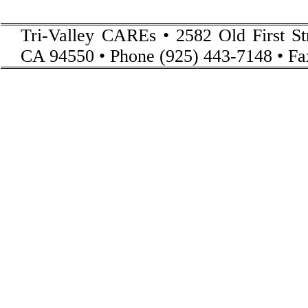
Tri-Valley CAREs • 2582 Old First St
CA 94550 • Phone (925) 443-7148 • Fa