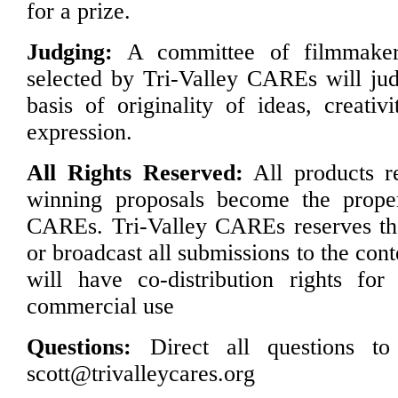
for a prize.
Judging:
A committee of filmmaker
selected by Tri-Valley CAREs will jud
basis of originality of ideas, creativ
expression.
All Rights Reserved:
All products re
winning proposals become the proper
CAREs. Tri-Valley CAREs reserves the
or broadcast all submissions to the con
will have co-distribution rights for
commercial use
Questions:
Direct all questions t
scott@trivalleycares.org