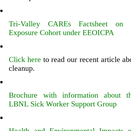
Tri-Valley CAREs Factsheet on 
Exposure Cohort under EEOICPA
Click here
to read our recent article a
cleanup.
Brochure with information about
LBNL Sick Worker Support Group
Health and Environmental Impacts 