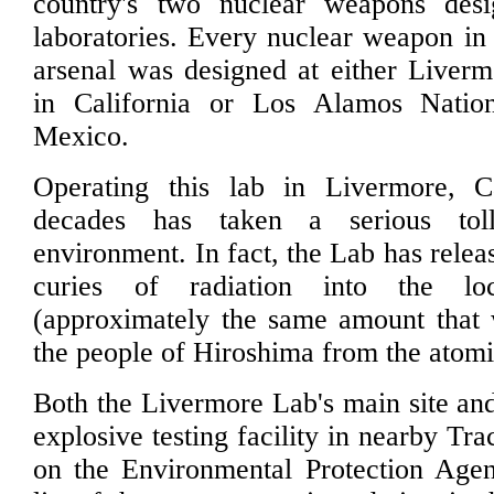
country's two nuclear weapons des
laboratories. Every nuclear weapon in 
arsenal was designed at either Liver
in California or Los Alamos Nati
Mexico.
Operating this lab in Livermore, Ca
decades has taken a serious tol
environment. In fact, the Lab has relea
curies of radiation into the lo
(approximately the same amount that 
the people of Hiroshima from the atom
Both the Livermore Lab's main site and
explosive testing facility in nearby Tra
on the Environmental Protection Agen