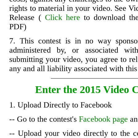
rights to material in your video. See V
Release (
Click here
to download the 
PDF)
7. This contest is in no way sponso
administered by, or associated wi
submitting your video, you agree to re
any and all liability associated with this
Enter the 2015 Video C
1. Upload Directly to Facebook
-- Go to the contest's
Facebook page
and
-- Upload your video directly to the c