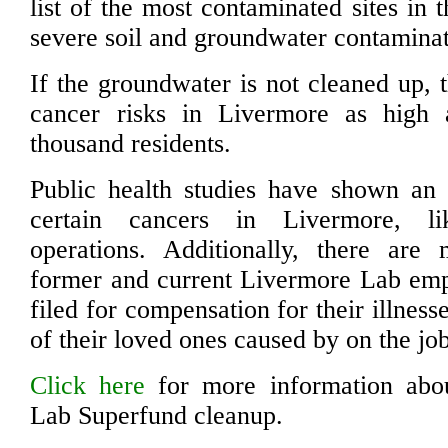
list of the most contaminated sites in 
severe soil and groundwater contaminat
If the groundwater is not cleaned up, 
cancer risks in Livermore as high
thousand residents.
Public health studies have shown an 
certain cancers in Livermore, l
operations. Additionally, there are
former and current Livermore Lab em
filed for compensation for their illness
of their loved ones caused by on the jo
Click here
for more information abo
Lab Superfund cleanup.