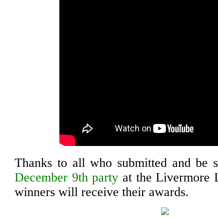
Thanks to all who submitted and be s
December 9th party
at the Livermore 
winners will receive their awards.