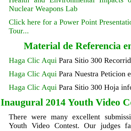
Nuclear Weapons Lab
Click here for a Power Point Presentati
Tour...
Material de Referencia e
Haga Clic Aqui
Para Sitio 300 Recorrid
Haga Clic Aqui
Para Nuestra Peticion 
Haga Clic Aqui
Para Sitio 300 Hoja inf
Inaugural 2014 Youth Video C
There were many excellent submiss
Youth Video Contest. Our judges fac