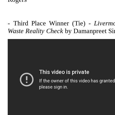
- Third Place Winner (Tie) -
Liverm
Waste Reality Check
by Damanpreet Si