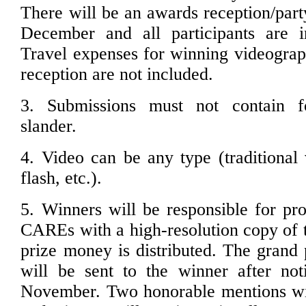
There will be an awards reception/part
December and all participants are in
Travel expenses for winning videograph
reception are not included.
3. Submissions must not contain f
slander.
4. Video can be any type (traditional 
flash, etc.).
5. Winners will be responsible for pro
CAREs with a high-resolution copy of t
prize money is distributed. The grand 
will be sent to the winner after noti
November. Two honorable mentions wil