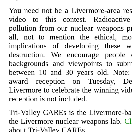
You need not be a Livermore-area res
video to this contest. Radioactiv
pollution from our nuclear weapons p
all, not to mention the ethical, mor
implications of developing these 
destruction. We encourage people o
backgrounds and viewpoints to sub
between 10 and 30 years old. Note:
award reception on Tuesday, D
Livermore to celebrate the winning vide
reception is not included.
Tri-Valley CAREs is the Livermore-ba
the Livermore nuclear weapons lab.
Cl
about Tri-Valley CAREs.