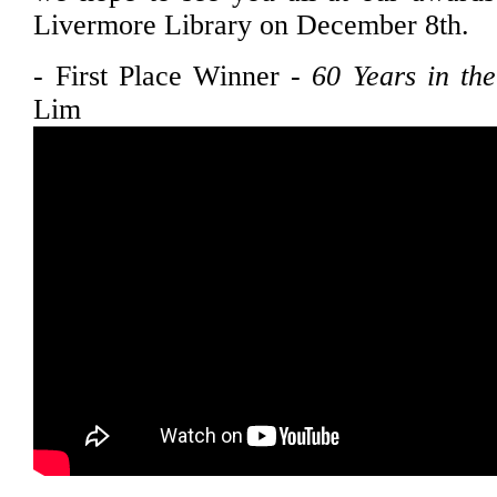
Livermore Library on December 8th.
- First Place Winner -
60 Years in th
Lim