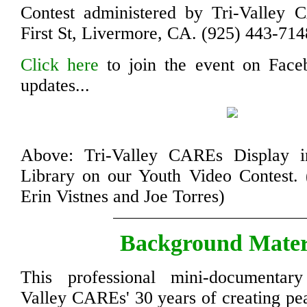
Contest administered by Tri-Valley
First St, Livermore, CA. (925) 443-714
Click here
to join the event on Face
updates...
Above: Tri-Valley CAREs Display i
Library on our Youth Video Contest. (
Erin Vistnes and Joe Torres)
Background Mater
This professional mini-documentary
Valley CAREs' 30 years of creating pea