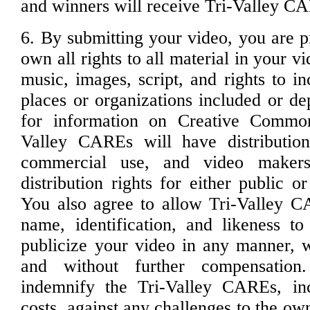
and winners will receive Tri-Valley CA
6. By submitting your video, you are p
own all rights to all material in your v
music, images, script, and rights to in
places or organizations included or de
for information on Creative Common
Valley CAREs will have distribution
commercial use, and video maker
distribution rights for either public 
You also agree to allow Tri-Valley C
name, identification, and likeness t
publicize your video in any manner, wi
and without further compensatio
indemnify the Tri-Valley CAREs, inc
costs, against any challenges to the own