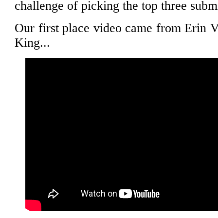
challenge of picking the top three subm
Our first place video came from Erin 
King...