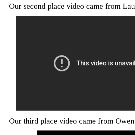
Our second place video came from Laur
Our third place video came from Owen 