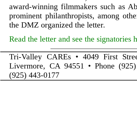
award-winning filmmakers such as Abi
prominent philanthropists, among oth
the DMZ organized the letter.
Read the letter and see the signatories 
Tri-Valley CAREs • 4049 First Stre
Livermore, CA 94551 • Phone (925)
(925) 443-0177