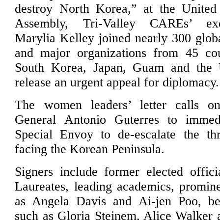
destroy North Korea,” at the United
Assembly, Tri-Valley CAREs’ exe
Marylia Kelley joined nearly 300 glo
and major organizations from 45 coun
South Korea, Japan, Guam and the U
release an urgent appeal for diplomacy.
The women leaders’ letter calls o
General Antonio Guterres to immed
Special Envoy to de-escalate the t
facing the Korean Peninsula.
Signers include former elected offic
Laureates, leading academics, prominen
as Angela Davis and Ai-jen Poo, best
such as Gloria Steinem, Alice Walker