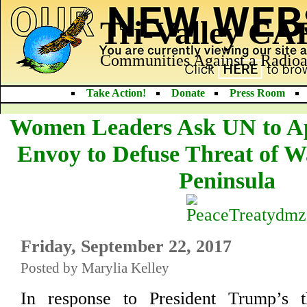
Tri-Valley C
Communities Against a Radioa
Take Action!
Donate
Press Room
Women Leaders Ask UN to Ap
Envoy to Defuse Threat of 
Peninsula
Friday, September 22, 2017
Posted by Marylia Kelley
In response to President Trump’s th