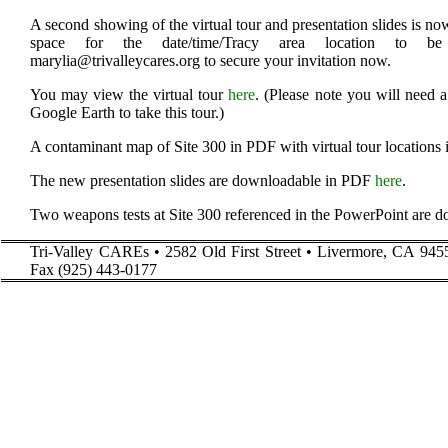
A second showing of the virtual tour and presentation slides is n
space for the date/time/Tracy area location to be
marylia@trivalleycares.org to secure your invitation now.
You may view the virtual tour
here
. (Please note you will need 
Google Earth to take this tour.)
A contaminant map of Site 300 in PDF with virtual tour locations 
The new presentation slides are downloadable in PDF
here
.
Two weapons tests at Site 300 referenced in the PowerPoint are
Tri-Valley CAREs • 2582 Old First Street • Livermore, CA 945
Fax (925) 443-0177