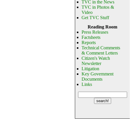
TVC in the News
TVC in Photos &
Video
Get TVC Stuff
Reading Room
Press Releases
Factsheets
Reports
Technical Comments
& Comment Letters
Citizen's Watch
Newsletter
Litigation
Key Government
Documents
Links