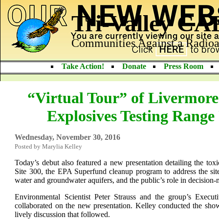
Tri-Valley C
Communities Against a Radioa
Take Action!
Donate
Press Room
“Virtual Tour” of Livermore
Explosives Testing Range
Wednesday, November 30, 2016
Posted by Marylia Kelley
Today’s debut also featured a new presentation detailing the toxi
Site 300, the EPA Superfund cleanup program to address the site
water and groundwater aquifers, and the public’s role in decision
Environmental Scientist Peter Strauss and the group’s Executi
collaborated on the new presentation. Kelley conducted the show
lively discussion that followed.