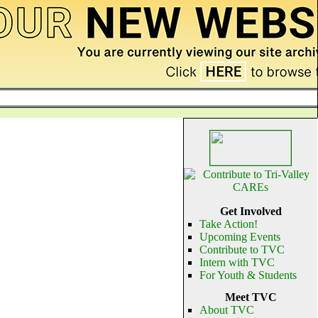
Get Involved
Take Action!
Upcoming Events
Contribute to TVC
Intern with TVC
For Youth & Students
Meet TVC
About TVC