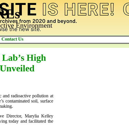
AREs
ctive Environment
Contact Us
 Lab’s High
 Unveiled
c and radioactive pollution at
’s contaminated soil, surface
-making.
ve Director, Marylia Kelley
ing today and facilitated the