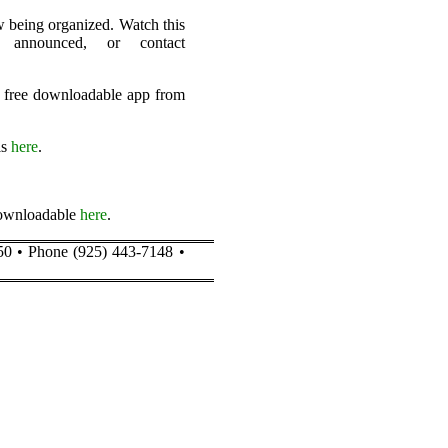
ow being organized. Watch this
 announced, or contact
a free downloadable app from
is
here
.
 downloadable
here
.
50 • Phone (925) 443-7148 •