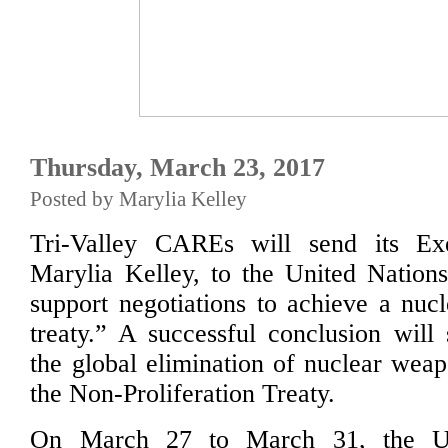
Thursday, March 23, 2017
Posted by Marylia Kelley
Tri-Valley CAREs will send its Exe
Marylia Kelley, to the United Nation
support negotiations to achieve a nu
treaty.” A successful conclusion will
the global elimination of nuclear wea
the Non-Proliferation Treaty.
On March 27 to March 31, the U