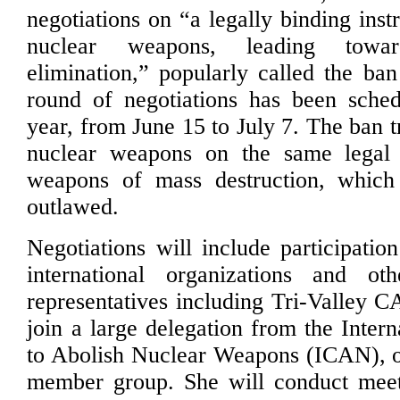
negotiations on “a legally binding inst
nuclear weapons, leading towar
elimination,” popularly called the ban
round of negotiations has been sched
year, from June 15 to July 7. The ban 
nuclear weapons on the same legal 
weapons of mass destruction, whic
outlawed.
Negotiations will include participatio
international organizations and oth
representatives including Tri-Valley C
join a large delegation from the Inter
to Abolish Nuclear Weapons (ICAN), o
member group. She will conduct meet