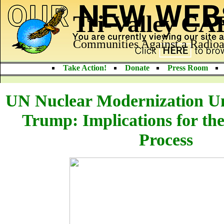
Tri-Valley C
Communities Against a Radioa
Take Action!
Donate
Press Room
UN Nuclear Modernization Un
Trump: Implications for th
Process