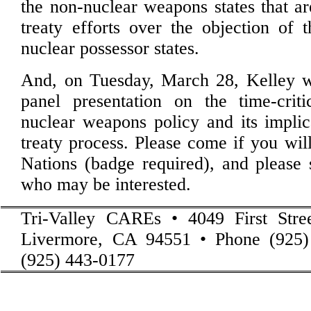
the non-nuclear weapons states that ar
treaty efforts over the objection of
nuclear possessor states.
And, on Tuesday, March 28, Kelley wi
panel presentation on the time-crit
nuclear weapons policy and its implic
treaty process. Please come if you wil
Nations (badge required), and please 
who may be interested.
Tri-Valley CAREs • 4049 First Stre
Livermore, CA 94551 • Phone (925)
(925) 443-0177