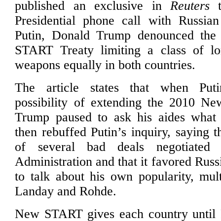
published an exclusive in
Reuters
t
Presidential phone call with Russian
Putin, Donald Trump denounced th
START Treaty limiting a class of lo
weapons equally in both countries.
The article states that when Put
possibility of extending the 2010 N
Trump paused to ask his aides what
then rebuffed Putin’s inquiry, saying 
of several bad deals negotiate
Administration and that it favored Rus
to talk about his own popularity, mult
Landay and Rohde.
New START gives each country until 