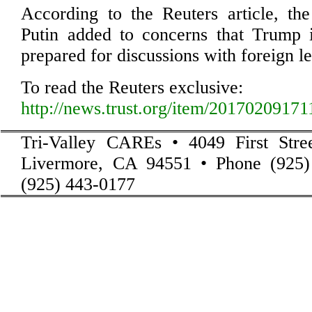
According to the Reuters article, th
Putin added to concerns that Trump i
prepared for discussions with foreign l
To read the Reuters exclusive:
http://news.trust.org/item/2017020917
Tri-Valley CAREs • 4049 First Stre
Livermore, CA 94551 • Phone (925)
(925) 443-0177