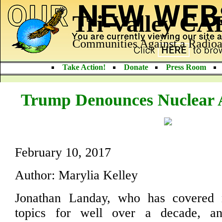
Tri-Valley C
Communities Against a Radioa
Take Action!
Donate
Press Room
Trump Denounces Nuclear 
February 10, 2017
Author: Marylia Kelley
Jonathan Landay, who has covered 
topics for well over a decade, 