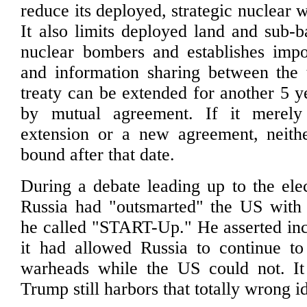
reduce its deployed, strategic nuclear 
It also limits deployed land and sub-b
nuclear bombers and establishes impor
and information sharing between the 
treaty can be extended for another 5 
by mutual agreement. If it merely
extension or a new agreement, neith
bound after that date.
During a debate leading up to the ele
Russia had "outsmarted" the US with 
he called "START-Up." He asserted inco
it had allowed Russia to continue to
warheads while the US could not. It
Trump still harbors that totally wrong i