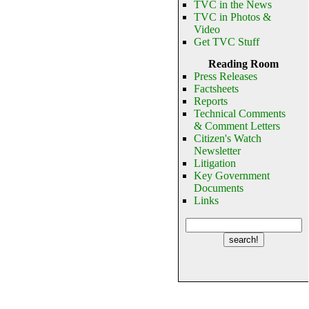
TVC in the News
TVC in Photos &
Video
Get TVC Stuff
Reading Room
Press Releases
Factsheets
Reports
Technical Comments
& Comment Letters
Citizen's Watch
Newsletter
Litigation
Key Government
Documents
Links