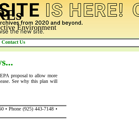
AREs
ctive Environment
Contact Us
...
 EPA proposal to allow more
elease. See why this plan will
50 • Phone (925) 443-7148 •