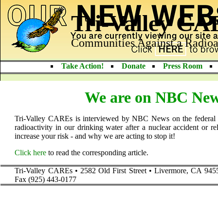
Tri-Valley C
Communities Against a Radioa
Take Action!
Donate
Press Room
We are on NBC News
Tri-Valley CAREs is interviewed by NBC News on the federal
radioactivity in our drinking water after a nuclear accident or r
increase your risk - and why we are acting to stop it!
Click here
to read the corresponding article.
Tri-Valley CAREs • 2582 Old First Street • Livermore, CA 945
Fax (925) 443-0177