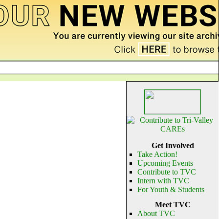
Get Involved
Take Action!
Upcoming Events
Contribute to TVC
Intern with TVC
For Youth & Students
Meet TVC
About TVC