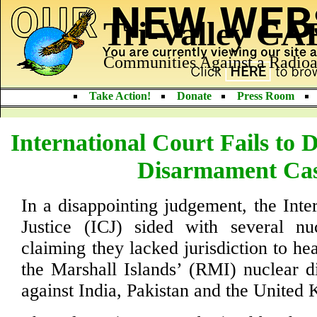
Tri-Valley C
Communities Against a Radioa
Take Action!
Donate
Press Room
International Court Fails to 
Disarmament Ca
In a disappointing judgement, the Inte
Justice (ICJ) sided with several n
claiming they lacked jurisdiction to he
the Marshall Islands’ (RMI) nuclear 
against India, Pakistan and the United