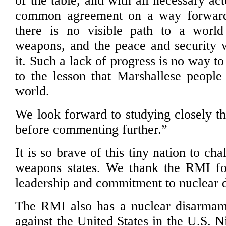
of the table, and with all necessary ac
common agreement on a way forward,
there is no visible path to a world
weapons, and the peace and security
it. Such a lack of progress is no way t
to the lesson that Marshallese people
world.
We look forward to studying closely th
before commenting further.”
It is so brave of this tiny nation to ch
weapons states. We thank the RMI for
leadership and commitment to nuclear 
The RMI also has a nuclear disarmam
against the United States in the U.S. N