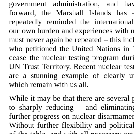
government administration, and ha
forward, the Marshall Islands has
repeatedly reminded the internationa
our own burden and experiences with n
must never again be repeated – this in
who petitioned the United Nations in
cease the nuclear testing program duri
UN Trust Territory. Recent nuclear tes
are a stunning example of clearly un
which remain with us all.
While it may be that there are several 
to sharply reducing – and eliminatin
further progress on nuclear disarmamen
Without further flexibility and politica