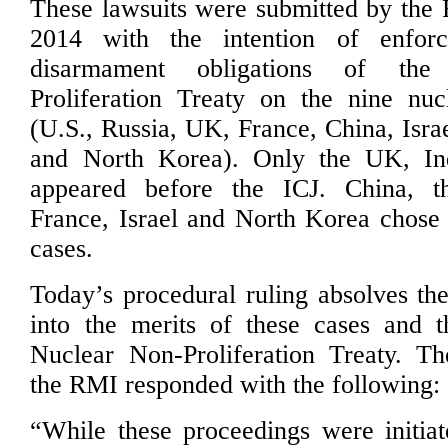
These lawsuits were submitted by the 
2014 with the intention of enforc
disarmament obligations of th
Proliferation Treaty on the nine nuc
(U.S., Russia, UK, France, China, Israe
and North Korea). Only the UK, In
appeared before the ICJ. China, t
France, Israel and North Korea chose 
cases.
Today’s procedural ruling absolves the
into the merits of these cases and t
Nuclear Non-Proliferation Treaty. T
the RMI responded with the following:
“While these proceedings were initia