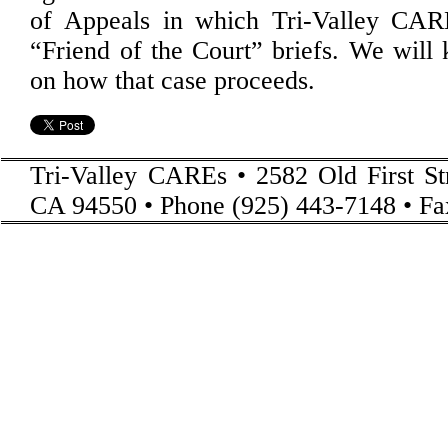
of Appeals in which Tri-Valley CAR
“Friend of the Court” briefs. We will
on how that case proceeds.
Tri-Valley CAREs • 2582 Old First St
CA 94550 • Phone (925) 443-7148 • Fa