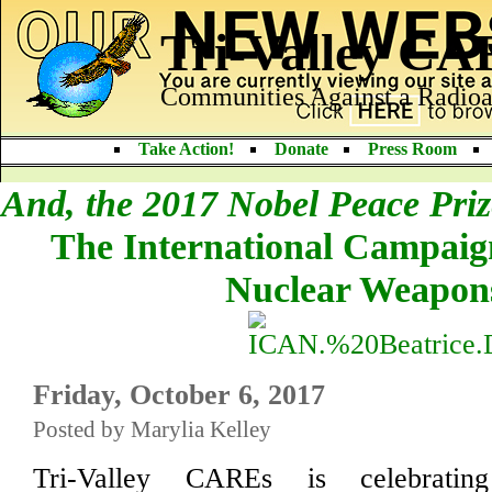
Tri-Valley C
Communities Against a Radioa
Take Action!
Donate
Press Room
And, the 2017 Nobel Peace Pri
The International Campaign
Nuclear Weapon
Friday, October 6, 2017
Posted by Marylia Kelley
Tri-Valley CAREs is celebrati