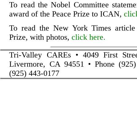
To read the Nobel Committee statemen
award of the Peace Prize to ICAN,
clic
To read the New York Times article
Prize, with photos,
click here.
Tri-Valley CAREs • 4049 First Stre
Livermore, CA 94551 • Phone (925)
(925) 443-0177