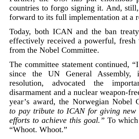
countries to forgo signing it. And, stil
forward to its full implementation at a 
Today, both ICAN and the ban treaty
effectively received a powerful, fresh
from the Nobel Committee.
The committee statement continued, “I
since the UN General Assembly, in
resolution, advocated the import
disarmament and a nuclear weapon-free
year’s award, the Norwegian Nobel
to pay tribute to ICAN for giving ne
efforts to achieve this goal.”
To which 
“Whoot. Whoot.”