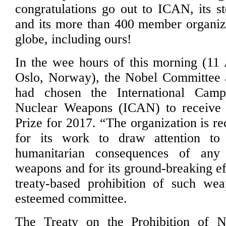
congratulations go out to ICAN, its s
and its more than 400 member organiz
globe, including ours!
In the wee hours of this morning (11
Oslo, Norway), the Nobel Committee a
had chosen the International Camp
Nuclear Weapons (ICAN) to receive
Prize for 2017. “The organization is r
for its work to draw attention to 
humanitarian consequences of any
weapons and for its ground-breaking ef
treaty-based prohibition of such wea
esteemed committee.
The Treaty on the Prohibition of 