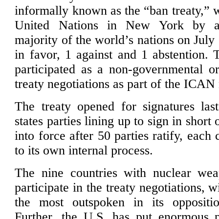
informally known as the “ban treaty,” 
United Nations in New York by a
majority of the world’s nations on July
in favor, 1 against and 1 abstention.
participated as a non-governmental or
treaty negotiations as part of the ICAN
The treaty opened for signatures las
states parties lining up to sign in short 
into force after 50 parties ratify, each
to its own internal process.
The nine countries with nuclear wea
participate in the treaty negotiations, 
the most outspoken in its oppositio
Further, the U.S. has put enormous p