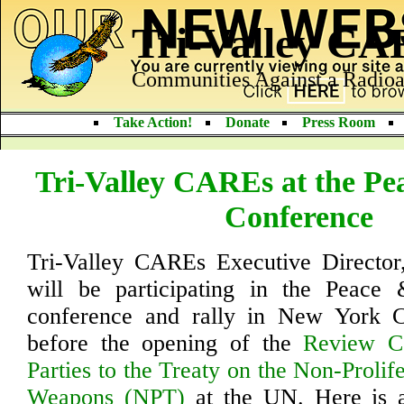
Tri-Valley C
Communities Against a Radioa
Take Action!
Donate
Press Room
Tri-Valley CAREs at the Pe
Conference
Tri-Valley CAREs Executive Director,
will be participating in the Peace &
conference and rally in New York 
before the opening of the
Review Co
Parties to the Treaty on the Non-Prolif
Weapons (NPT)
at the UN. Here is an