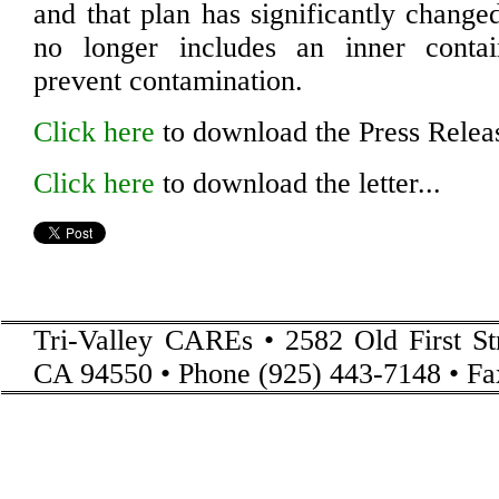
and that plan has significantly change
no longer includes an inner conta
prevent contamination.
Click here
to download the Press Releas
Click here
to download the letter...
Tri-Valley CAREs • 2582 Old First St
CA 94550 • Phone (925) 443-7148 • Fa