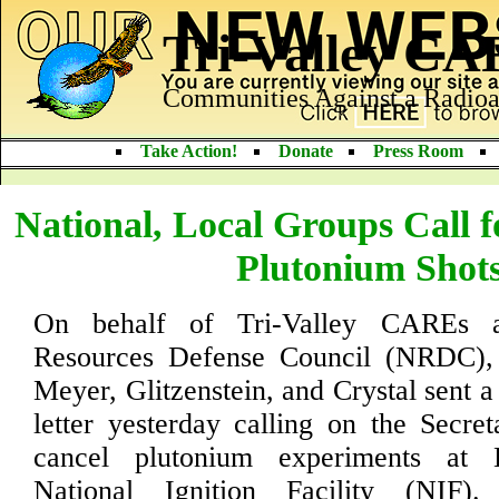
Tri-Valley C
Communities Against a Radioa
Take Action!
Donate
Press Room
National, Local Groups Call f
Plutonium Shot
On behalf of Tri-Valley CAREs a
Resources Defense Council (NRDC),
Meyer, Glitzenstein, and Crystal sent a
letter yesterday calling on the Secre
cancel plutonium experiments at 
National Ignition Facility (NIF)