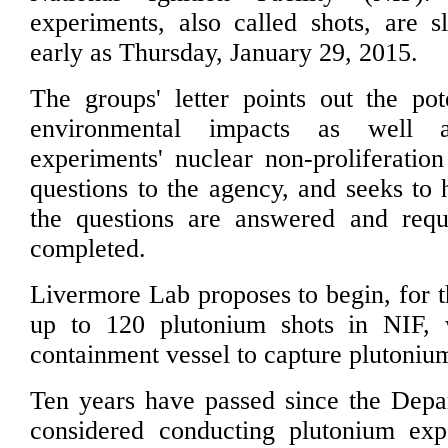
experiments, also called shots, are s
early as Thursday, January 29, 2015.
The groups' letter points out the pot
environmental impacts as well 
experiments' nuclear non-proliferation
questions to the agency, and seeks to h
the questions are answered and requ
completed.
Livermore Lab proposes to begin, for th
up to 120 plutonium shots in NIF, 
containment vessel to capture plutonium
Ten years have passed since the Depa
considered conducting plutonium exp