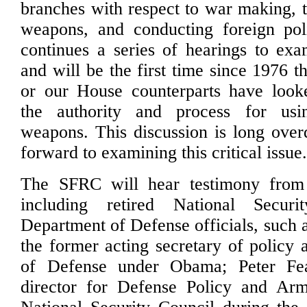
branches with respect to war making, t
weapons, and conducting foreign poli
continues a series of hearings to exa
and will be the first time since 1976 t
or our House counterparts have looke
the authority and process for usi
weapons. This discussion is long ove
forward to examining this critical issue
The SFRC will hear testimony from 
including retired National Secur
Department of Defense officials, such
the former acting secretary of policy 
of Defense under Obama; Peter Fea
director for Defense Policy and Arm