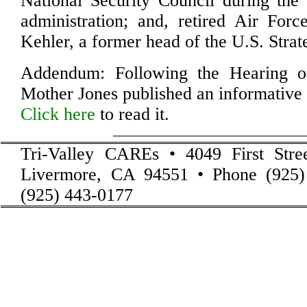
National Security Council during th
administration; and, retired Air For
Kehler, a former head of the U.S. Str
Addendum: Following the Hearing 
Mother Jones published an informativ
Click here
to read it.
Tri-Valley CAREs • 4049 First Stre
Livermore, CA 94551 • Phone (925)
(925) 443-0177