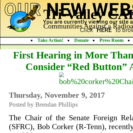
Tri-Valley C
Communities Against a Radioa
Take Action!
Donate
Press Room
First Hearing in More Than
Consider “Red Button” 
Thursday, November 9, 2017
Posted by Brendan Phillips
The Chair of the Senate Foreign Rel
(SFRC), Bob Corker (R-Tenn), recentl