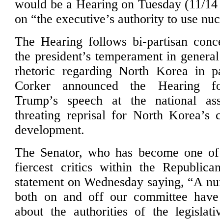
would be a Hearing on Tuesday (11/14
on “the executive’s authority to use nu
The Hearing follows bi-partisan conc
the president’s temperament in general
rhetoric regarding North Korea in pa
Corker announced the Hearing fo
Trump’s speech at the national as
threating reprisal for North Korea’s 
development.
The Senator, who has become one o
fiercest critics within the Republica
statement on Wednesday saying, “A n
both on and off our committee have 
about the authorities of the legislat