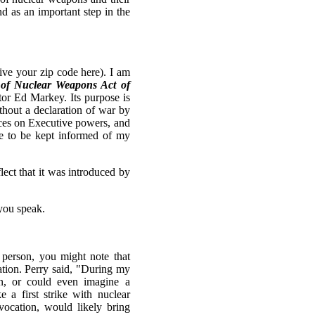
d as an important step in the
ve your zip code here). I am
e of Nuclear Weapons Act of
tor Ed Markey. Its purpose is
ithout a declaration of war by
nces on Executive powers, and
ke to be kept informed of my
ect that it was introduced by
.
you speak.
 person, you might note that
lation. Perry said, "During my
on, or could even imagine a
 a first strike with nuclear
ocation, would likely bring