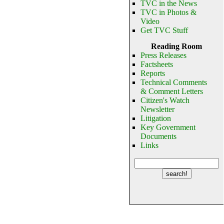
TVC in the News
TVC in Photos &
Video
Get TVC Stuff
Reading Room
Press Releases
Factsheets
Reports
Technical Comments
& Comment Letters
Citizen's Watch
Newsletter
Litigation
Key Government
Documents
Links