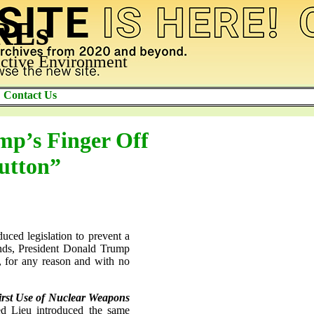
AREs
ctive Environment
Contact Us
mp’s Finger Off
utton”
ed legislation to prevent a
ands, President Donald Trump
ce, for any reason and with no
First Use of Nuclear Weapons
d Lieu introduced the same