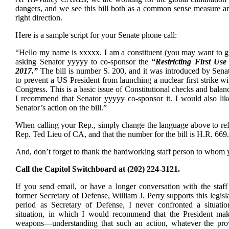
dangers, and we see this bill both as a common sense measure an
right direction.
Here is a sample script for your Senate phone call:
“Hello my name is xxxxx. I am a constituent (you may want to gi
asking Senator yyyyy to co-sponsor the
“Restricting First Us
2017.”
The bill is number S. 200, and it was introduced by Sena
to prevent a US President from launching a nuclear first strike w
Congress. This is a basic issue of Constitutional checks and bala
I recommend that Senator yyyyy co-sponsor it. I would also li
Senator’s action on the bill.”
When calling your Rep., simply change the language above to refl
Rep. Ted Lieu of CA, and that the number for the bill is H.R. 669
And, don’t forget to thank the hardworking staff person to whom 
Call the Capitol Switchboard at (202) 224-3121.
If you send email, or have a longer conversation with the staff
former Secretary of Defense, William J. Perry supports this legis
period as Secretary of Defense, I never confronted a situati
situation, in which I would recommend that the President make
weapons—understanding that such an action, whatever the prov