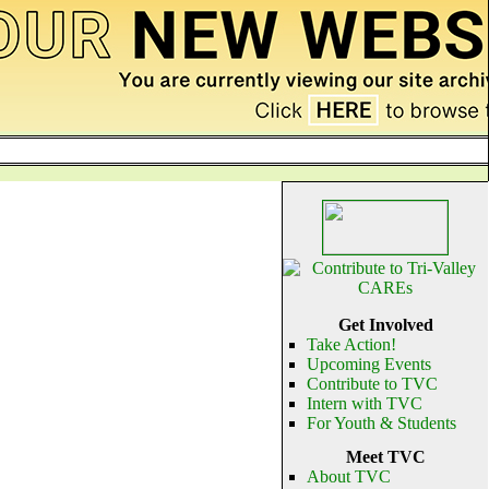
Get Involved
Take Action!
Upcoming Events
Contribute to TVC
Intern with TVC
For Youth & Students
Meet TVC
About TVC