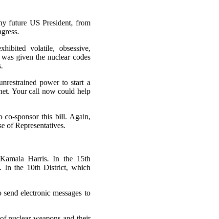
any future US President, from
ngress.
ibited volatile, obsessive,
e was given the nuclear codes
.
nrestrained power to start a
anet. Your call now could help
 co-sponsor this bill. Again,
se of Representatives.
 Kamala Harris. In the 15th
 In the 10th District, which
o send electronic messages to
of nuclear weapons and their