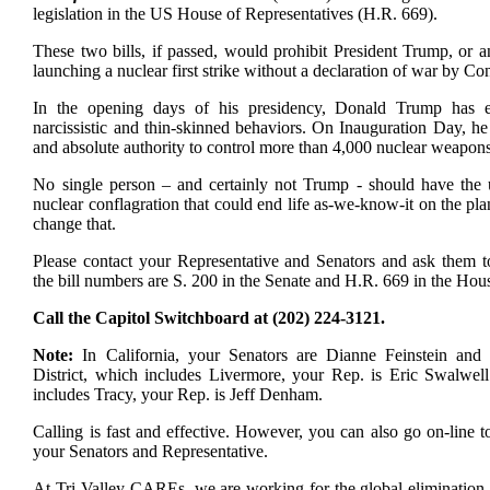
legislation in the US House of Representatives (H.R. 669).
These two bills, if passed, would prohibit President Trump, or 
launching a nuclear first strike without a declaration of war by Co
In the opening days of his presidency, Donald Trump has exh
narcissistic and thin-skinned behaviors. On Inauguration Day, h
and absolute authority to control more than 4,000 nuclear weapons
No single person – and certainly not Trump - should have the u
nuclear conflagration that could end life as-we-know-it on the pl
change that.
Please contact your Representative and Senators and ask them to
the bill numbers are S. 200 in the Senate and H.R. 669 in the Hou
Call the Capitol Switchboard at (202) 224-3121.
Note:
In California, your Senators are Dianne Feinstein and
District, which includes Livermore, your Rep. is Eric Swalwell.
includes Tracy, your Rep. is Jeff Denham.
Calling is fast and effective. However, you can also go on-line t
your Senators and Representative.
At Tri-Valley CAREs, we are working for the global elimination 