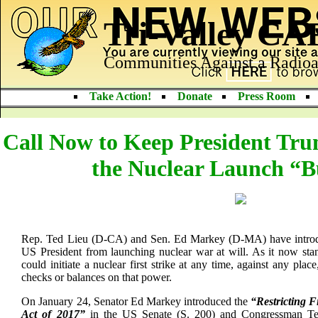
Tri-Valley C
Communities Against a Radioa
Take Action!
Donate
Press Room
Call Now to Keep President Tru
the Nuclear Launch “B
Rep. Ted Lieu (D-CA) and Sen. Ed Markey (D-MA) have introduc
US President from launching nuclear war at will. As it now st
could initiate a nuclear first strike at any time, against any pla
checks or balances on that power.
On January 24, Senator Ed Markey introduced the
“Restricting 
Act of 2017”
in the US Senate (S. 200) and Congressman Te