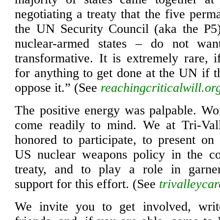
negotiating a treaty that the five per
the UN Security Council (aka the P5)
nuclear-armed states – do not wan
transformative. It is extremely rare, 
for anything to get done at the UN if t
oppose it.” (See
reachingcriticalwill.or
The positive energy was palpable. Word
come readily to mind. We at Tri-V
honored to participate, to present on
US nuclear weapons policy in the co
treaty, and to play a role in garner
support for this effort. (See
trivalleycar
We invite you to get involved, write