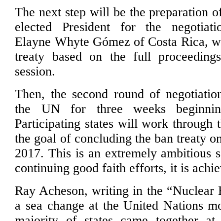
The next step will be the preparation of
elected President for the negotiat
Elayne Whyte Gómez of Costa Rica, wil
treaty based on the full proceeding
session.
Then, the second round of negotiatio
the UN for three weeks beginni
Participating states will work through t
the goal of concluding the ban treaty on
2017. This is an extremely ambitious s
continuing good faith efforts, it is achi
Ray Acheson, writing in the “Nuclear 
a sea change at the United Nations m
majority of states came together at