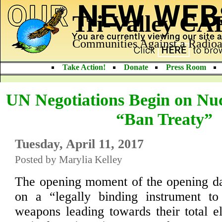
Tri-Valley C
Communities Against a Radioa
Take Action!
Donate
Press Room
UN Negotiations Begin on Nu
“Ban Treaty”
Tuesday, April 11, 2017
Posted by Marylia Kelley
The opening moment of the opening da
on a “legally binding instrument to 
weapons leading towards their total el