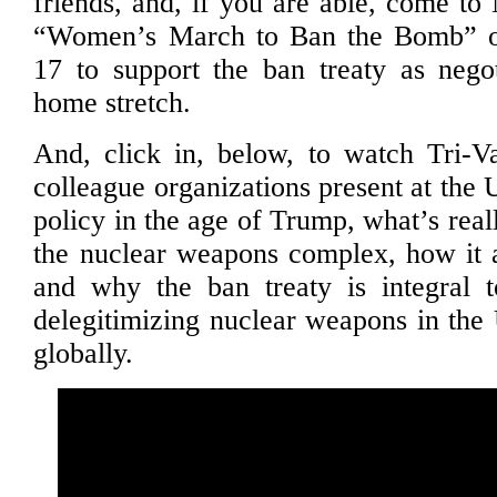
friends, and, if you are able, come to
“Women’s March to Ban the Bomb” o
17 to support the ban treaty as negot
home stretch.
And, click in, below, to watch Tri-
colleague organizations present at the
policy in the age of Trump, what’s real
the nuclear weapons complex, how it a
and why the ban treaty is integral t
delegitimizing nuclear weapons in the 
globally.