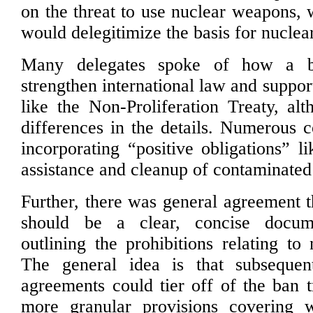
on the threat to use nuclear weapons, 
would delegitimize the basis for nuclea
Many delegates spoke of how a b
strengthen international law and support
like the Non-Proliferation Treaty, al
differences in the details. Numerous c
incorporating “positive obligations” l
assistance and cleanup of contaminated
Further, there was general agreement t
should be a clear, concise docu
outlining the prohibitions relating to
The general idea is that subsequen
agreements could tier off of the ban t
more granular provisions covering w