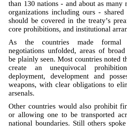
than 130 nations - and about as many
organizations including ours - shared
should be covered in the treaty’s pre
core prohibitions, and institutional arr
As the countries made formal 
negotiations unfolded, areas of broa
be plainly seen. Most countries noted t
create an unequivocal prohibiti
deployment, development and posse
weapons, with clear obligations to eli
arsenals.
Other countries would also prohibit f
or allowing one to be transported acr
national boundaries. Still others spoke