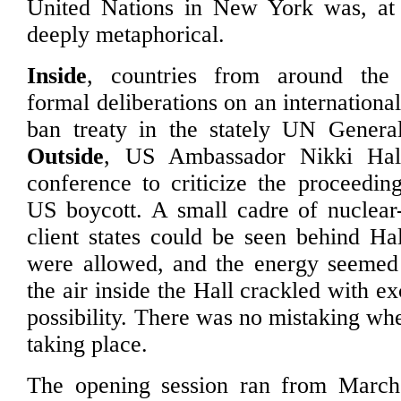
United Nations in New York was, at o
deeply metaphorical.
Inside
, countries from around the
formal deliberations on an internation
ban treaty in the stately UN Genera
Outside
, US Ambassador Nikki Hal
conference to criticize the proceeding
US boycott. A small cadre of nuclear
client states could be seen behind Ha
were allowed, and the energy seemed 
the air inside the Hall crackled with 
possibility. There was no mistaking wh
taking place.
The opening session ran from Marc