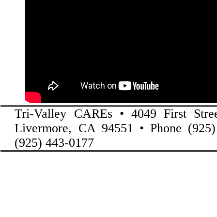
Tri-Valley CAREs • 4049 First Stre
Livermore, CA 94551 • Phone (925)
(925) 443-0177