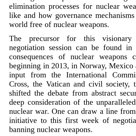
elimination processes for nuclear we
like and how governance mechanisms
world free of nuclear weapons.
The precursor for this visionary
negotiation session can be found in 
consequences of nuclear weapons c
beginning in 2013, in Norway, Mexico 
input from the International Comm
Cross, the Vatican and civil society, 
shifted the debate from abstract secur
deep consideration of the unparalleled
nuclear war. One can draw a line from
initiative to this first week of negoti
banning nuclear weapons.