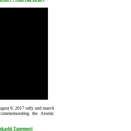
ugust 9, 2017 rally and march
 commemorating the Atomic
Takashi Tanemori