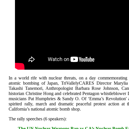
In a world rife with nuclear threats, on a day commemorating
atomic bombing of Japan, TriVallelyCARES Director Marylia 
Takashi Tanemori, Anthropologist Barbara Rose Johnson, Can
historian Christine Hong and celebrated Pentagon whistleblower D
musicians Pat Humphries & Sandy O. Of ‘Emma’s Revolution' a
spirited rally, march and dramatic peaceful protest action at
California’s national atomic bomb shop.
The rally speeches (6 speakers):
The UN Nuclear Weapons Ban vs.CA’s Nuclear Bomb Fac