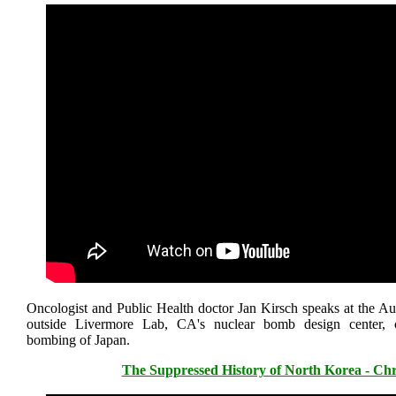
Oncologist and Public Health doctor Jan Kirsch speaks at the Au
outside Livermore Lab, CA's nuclear bomb design center,
bombing of Japan.
The Suppressed History of North Korea - Chr