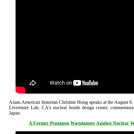
Asian-American historian Christine Hong speaks at the August 9,
Livermore Lab, CA's nuclear bomb design center, commemora
Japan.
A Former Pentagon Warplanner Against Nuclear Wa