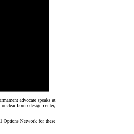
sarmament advocate speaks at
 nuclear bomb design center,
l Options Network for these