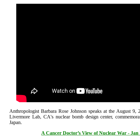
Anthropologist Barbara Rose Johnson speaks at the August 9, 2
Livermore Lab, CA's nuclear bomb design center, commemora
Japan.
A Cancer Doctor’s View of Nuclear War - Jan