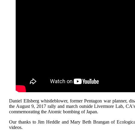
Daniel Ellsberg whistleblower, former Pentagon war planner, di
the August 9, 2017 rally and march outside Livermore Lab, CA's
commemorating the Atomic bombing of Japan.
Our thanks to Jim Heddle and Mary Beth Brangan of Ecologica
videos.