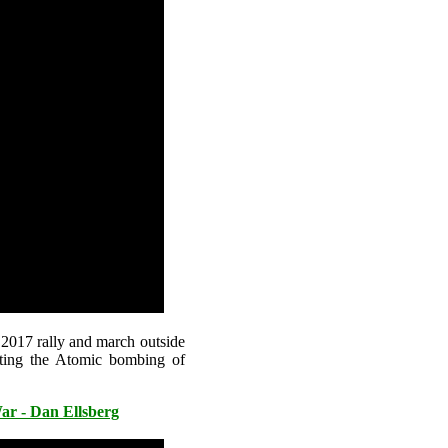
 2017 rally and march outside
ting the Atomic bombing of
r - Dan Ellsberg