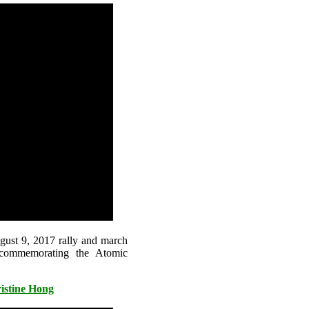
gust 9, 2017 rally and march
 commemorating the Atomic
istine Hong