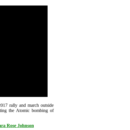
017 rally and march outside
ting the Atomic bombing of
bara Rose Johnson