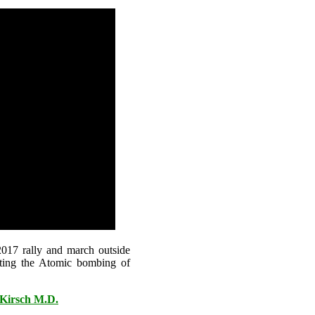
017 rally and march outside
ting the Atomic bombing of
 Kirsch M.D.