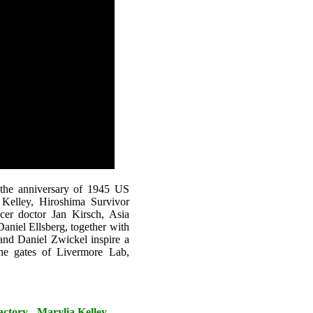
 the anniversary of 1945 US
Kelley, Hiroshima Survivor
cer doctor Jan Kirsch, Asia
aniel Ellsberg, together with
nd Daniel Zwickel inspire a
 the gates of Livermore Lab,
tory - Marylia Kelley