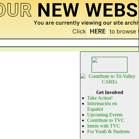
Get Involved
Take Action!
Información en
Español
Upcoming Events
Contribute to TVC
Intern with TVC
For Youth & Students