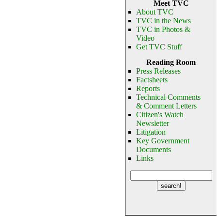
Meet TVC
About TVC
TVC in the News
TVC in Photos &
Video
Get TVC Stuff
Reading Room
Press Releases
Factsheets
Reports
Technical Comments
& Comment Letters
Citizen's Watch
Newsletter
Litigation
Key Government
Documents
Links