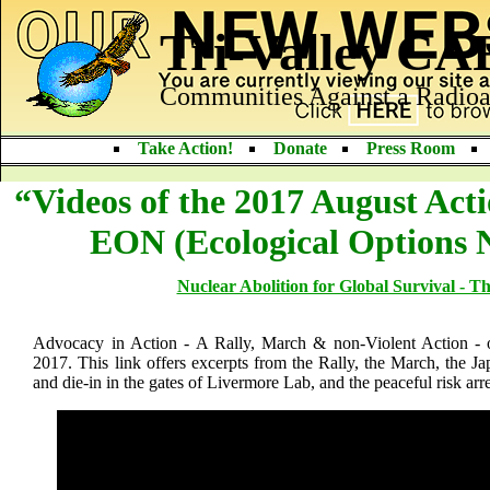
Tri-Valley C
Communities Against a Radioa
Take Action!
Donate
Press Room
“Videos of the 2017 August Act
EON (Ecological Options 
Nuclear Abolition for Global Survival - T
Advocacy in Action - A Rally, March & non-Violent Action -
2017. This link offers excerpts from the Rally, the March, the
and die-in in the gates of Livermore Lab, and the peaceful risk arre