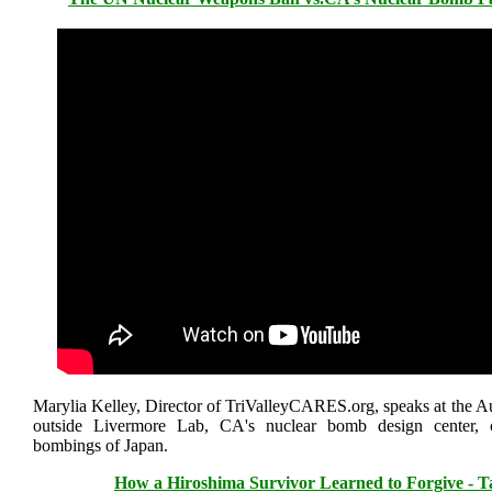
Marylia Kelley, Director of TriValleyCARES.org, speaks at the A
outside Livermore Lab, CA's nuclear bomb design center,
bombings of Japan.
How a Hiroshima Survivor Learned to Forgive - 