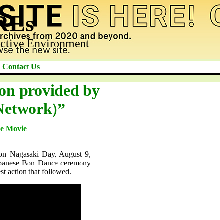
AREs
ctive Environment
Contact Us
ion provided by
Network)”
he Movie
 on Nagasaki Day, August 9,
 Japanese Bon Dance ceremony
st action that followed.