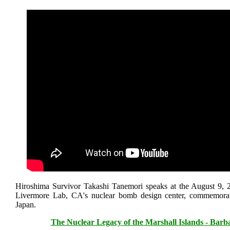
Hiroshima Survivor Takashi Tanemori speaks at the August 9, 2
Livermore Lab, CA's nuclear bomb design center, commemora
Japan.
The Nuclear Legacy of the Marshall Islands - Bar