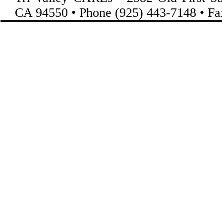
CA 94550 • Phone (925) 443-7148 • Fa