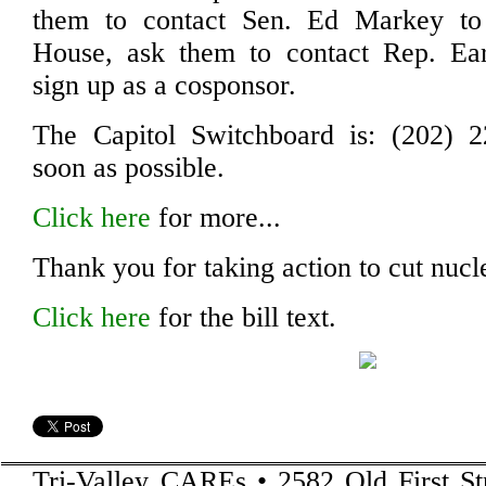
them to contact Sen. Ed Markey to
House, ask them to contact Rep. Ea
sign up as a cosponsor.
The Capitol Switchboard is: (202) 2
soon as possible.
Click here
for more...
Thank you for taking action to cut nuc
Click here
for the bill text.
Tri-Valley CAREs • 2582 Old First St