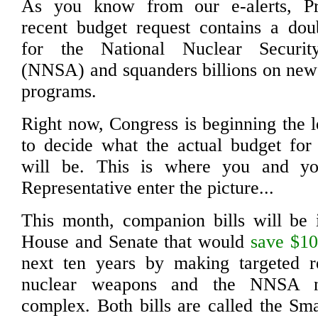
As you know from our e-alerts, Pr
recent budget request contains a doub
for the National Nuclear Security
(NNSA) and squanders billions on new
programs.
Right now, Congress is beginning the l
to decide what the actual budget for
will be. This is where you and yo
Representative enter the picture...
This month, companion bills will be 
House and Senate that would
save $10
next ten years by making targeted r
nuclear weapons and the NNSA n
complex. Both bills are called the Sm