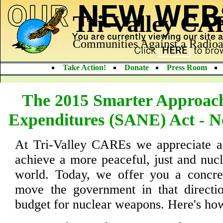
Tri-Valley C
Communities Against a Radioa
Take Action!
Donate
Press Room
The 2015 Smarter Approach
Expenditures (SANE) Act - N
At Tri-Valley CAREs we appreciate al
achieve a more peaceful, just and nuc
world. Today, we offer you a concret
move the government in that directio
budget for nuclear weapons. Here's how