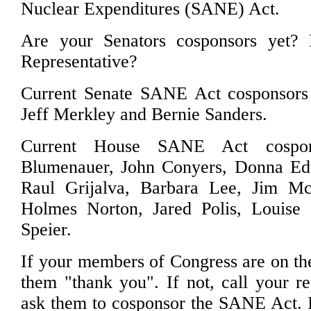
Nuclear Expenditures (SANE) Act.
Are your Senators cosponsors yet?
Representative?
Current Senate SANE Act cosponsors
Jeff Merkley and Bernie Sanders.
Current House SANE Act cospon
Blumenauer, John Conyers, Donna Ed
Raul Grijalva, Barbara Lee, Jim M
Holmes Norton, Jared Polis, Louise S
Speier.
If your members of Congress are on the l
them "thank you". If not, call your re
ask them to cosponsor the SANE Act. I