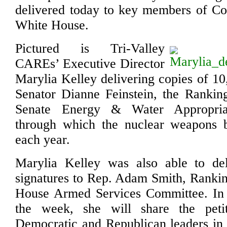
delivered today to key members of Co
White House.
Pictured is Tri-Valley
CAREs’ Executive Director
Marylia Kelley delivering copies of 10
Senator Dianne Feinstein, the Ranki
Senate Energy & Water Appropria
through which the nuclear weapons 
each year.
Marylia Kelley was also able to del
signatures to Rep. Adam Smith, Ranki
House Armed Services Committee. In m
the week, she will share the peti
Democratic and Republican leaders in