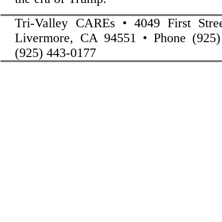
Tri-Valley CAREs • 4049 First Stre
Livermore, CA 94551 • Phone (925)
(925) 443-0177