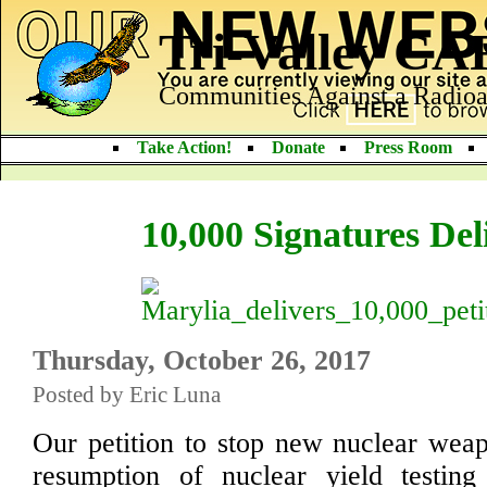
Tri-Valley C
Communities Against a Radioa
Take Action!
Donate
Press Room
10,000 Signatures Del
Thursday, October 26, 2017
Posted by Eric Luna
Our petition to stop new nuclear wea
resumption of nuclear yield testi