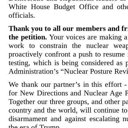
White House Budget Office and othe
officials.
Thank you to all our members and fr
the petition.
Your voices are making a 
work to constrain the nuclear wea
proactively confront a push to resume 
testing, which is being considered as 
Administration’s “Nuclear Posture Rev
We thank our partner’s in this effort
for New Directions and Nuclear Age P
Together our three groups, and other p
country and the world, will continue t
disarmament and against escalating n
the era of Trump.