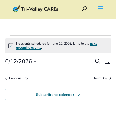
Events
for
No events scheduled for June 12, 2026. Jump to the
next
Notice
upcoming events
.
June
Events
Eve
12,
6/12/2026
Search
Vie
Day
Search
2026
Select
Nav
and
date.
Views
Previous Day
Next Day
Navigat
Subscribe to calendar